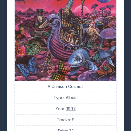
A Crimson Cosmos
Type: Album
Year:
1997
Tracks: 9
Tabs: 22