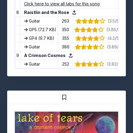
Click here to view all tabs for this song
8
Raistlin and the Rose
Guitar
263
(3.5/5) · 12 v
GP5
(72.7 KB)
350
(3.85/5) · 13 
GP4
(9.7 KB)
355
(4.2/5) · 10 v
Guitar
386
(3.89/5) · 9 
9
A Crimson Cosmos
Guitar
252
(3.82/5) · 11 