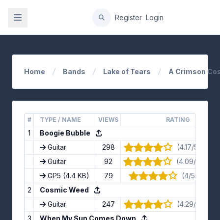
gation
Register
Login
Home
Bands
Lake of Tears
A Crimson Co
#
TYPE / NAME
VIEWS
RATING
1
Boogie Bubble
Guitar
298
(4.17/5) · 12 
Guitar
92
(4.09/5) · 11 
GP5
(4.4 KB)
79
(4/5) · 9 vo
2
Cosmic Weed
Guitar
247
(4.29/5) · 7 
3
When My Sun Comes Down