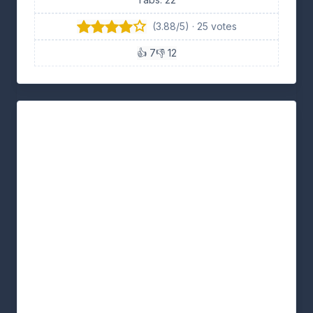
(3.88/5) · 25 votes
👍 7
👎 12