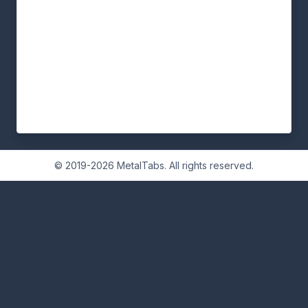
© 2019-2026 MetalTabs. All rights reserved.