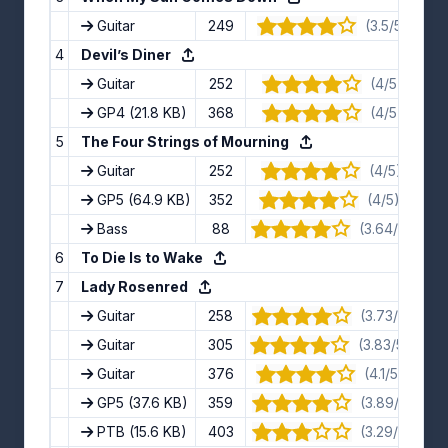
Guitar
249
(3.5/5) · 8 v
4
Devil’s Diner
Guitar
252
(4/5) · 8 vo
GP4
(21.8 KB)
368
(4/5) · 7 vo
5
The Four Strings of Mourning
Guitar
252
(4/5) · 11 vo
GP5
(64.9 KB)
352
(4/5) · 16 vo
Bass
88
(3.64/5) · 11 
6
To Die Is to Wake
7
Lady Rosenred
Guitar
258
(3.73/5) · 11 
Guitar
305
(3.83/5) · 12 
Guitar
376
(4.1/5) · 10 v
GP5
(37.6 KB)
359
(3.89/5) · 9 
PTB
(15.6 KB)
403
(3.29/5) · 7 v