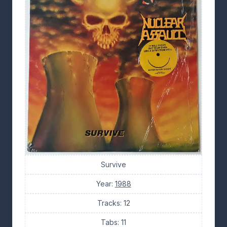
Survive
Year:
1988
Tracks: 12
Tabs: 11