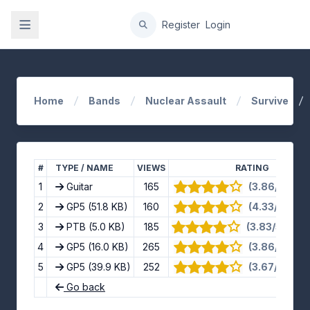
gation
Register
Login
Home
Bands
Nuclear Assault
Survive
#
TYPE / NAME
VIEWS
RATING
1
Guitar
165
(3.86/5) · 7 
2
GP5
(51.8 KB)
160
(4.33/5) · 9 
3
PTB
(5.0 KB)
185
(3.83/5) · 12
4
GP5
(16.0 KB)
265
(3.86/5) · 7 
5
GP5
(39.9 KB)
252
(3.67/5) · 9 
Go back