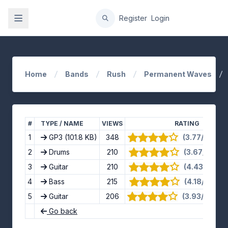
gation
Register
Login
Home
Bands
Rush
Permanent Waves
#
TYPE / NAME
VIEWS
RATING
1
GP3
(101.8 KB)
348
(3.77/5) · 13
2
Drums
210
(3.67/5) · 9 
3
Guitar
210
(4.43/5) · 7 
4
Bass
215
(4.18/5) · 11
5
Guitar
206
(3.93/5) · 14
Go back