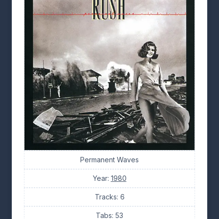
Permanent Waves
Year:
1980
Tracks: 6
Tabs: 53