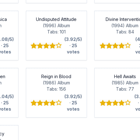
sica
Undisputed Attitude
Divine Intervent
m
(1996) Album
(1994) Album
Tabs: 101
Tabs: 84
4.08/5)
(3.92/5)
(4
· 25
· 25
votes
votes
v
ven
Reign in Blood
Hell Awaits
m
(1986) Album
(1985) Album
Tabs: 156
Tabs: 77
4.04/5)
(3.92/5)
(3
· 25
· 25
·
votes
votes
v
cy
m