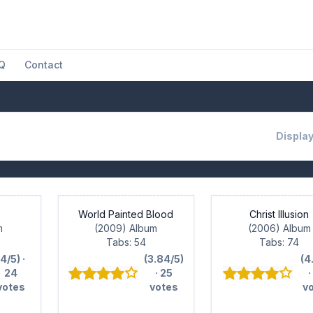
Q
Contact
Display
World Painted Blood
Christ Illusion
m
(2009) Album
(2006) Album
Tabs: 54
Tabs: 74
(4/5) ·
(3.84/5)
(4
24
· 25
·
votes
votes
v