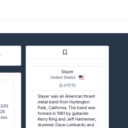
:
Slayer
United States
👍 9
👎 16
Slayer was an American thrash
metal band from Huntington
.2/5)
Park, California. The band was
 25
formed in 1981 by guitarists
otes
Kerry King and Jeff Hanneman,
drummer Dave Lombardo and