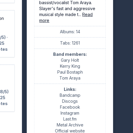
bassist/vocalist Tom Araya.
Slayer's fast and aggressive
musical style made t...
Read
ion
more
Albums: 14
/5) ·
Tabs: 1261
25
otes
Band members:
Gary Holt
Kerry King
Paul Bostaph
Tom Araya
Links:
.8/5)
Bandcamp
 25
Discogs
otes
Facebook
Instagram
Last.fm
Metal Archive
Official website