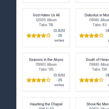
God Hates Us All
Diabolus in Mu
(2001) Album
(1998) Albu
Tabs: 118
Tabs: 83
(3.8/5)
(
· 25
votes
Seasons in the Abyss
South of Hea
(1990) Album
(1988) Albu
Tabs: 135
Tabs: 136
(3.8/5)
(
· 25
votes
Haunting the Chapel
Show No Mer
(1984) EP
(1983) Albu