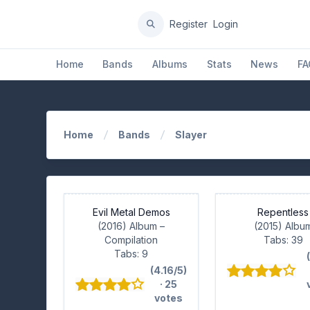
Register
Login
Home
Bands
Albums
Stats
News
FA
Home
Bands
Slayer
Evil Metal Demos
Repentless
(2016) Album
–
(2015) Albu
Compilation
Tabs: 39
Tabs: 9
(4.16/5)
· 25
votes