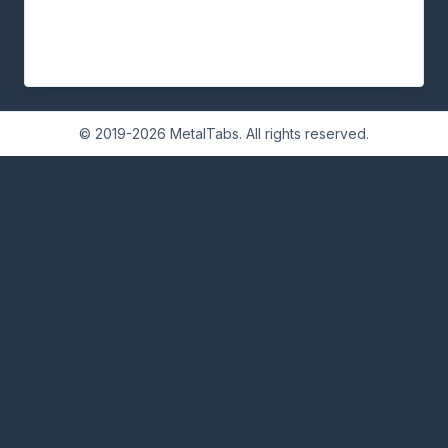
© 2019-2026 MetalTabs. All rights reserved.