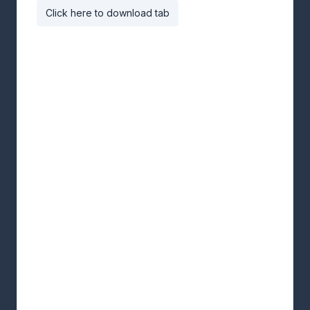
Click here to download tab