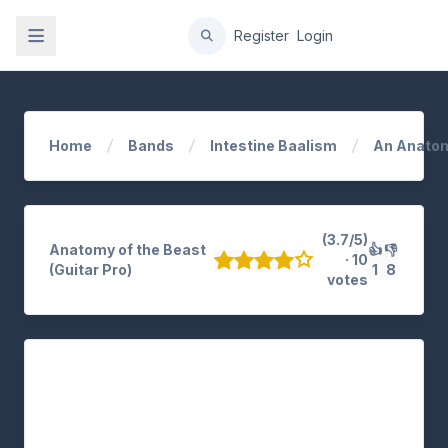
gation
Register
Login
Home
Bands
Intestine Baalism
An Anatom
(3.7/5)
Anatomy of the Beast
👍
👎
· 10
(Guitar Pro)
1
8
votes