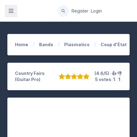
gation
Register
Login
Home
Bands
Plasmatics
Coup d'État
Country Fairs
(4.6/5) ·
👍
👎
(Guitar Pro)
5 votes
1
1