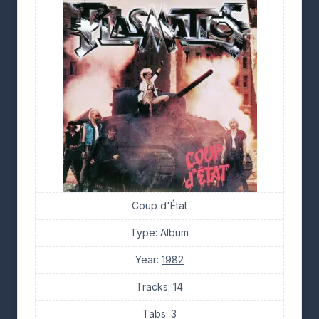
Coup d'État
Type: Album
Year:
1982
Tracks: 14
Tabs: 3