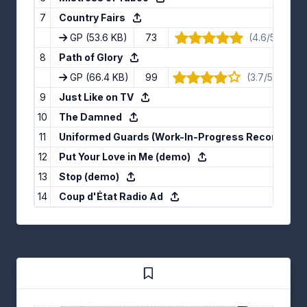
7
Country Fairs
GP
(53.6 KB)
73
(4.6/5) · 5 v
8
Path of Glory
GP
(66.4 KB)
99
(3.7/5) · 10 v
9
Just Like on TV
10
The Damned
11
Uniformed Guards (Work-In-Progress Recording)
12
Put Your Love in Me (demo)
13
Stop (demo)
14
Coup d'État Radio Ad