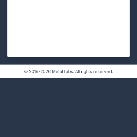
© 2019-2026 MetalTabs. All rights reserved.