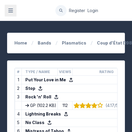
gation
Register
Login
Home
Bands
Plasmatics
Coup d'État (198
#
TYPE / NAME
VIEWS
RATING
1
Put Your Love in Me
2
Stop
3
Rock 'n' Roll
GP
(102.2 KB)
112
(4.17/5) · 12 v
4
Lightning Breaks
5
No Class
6
Mistress of Taboo