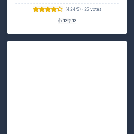
(4.24/5) · 25 votes
👍 12
👎 12