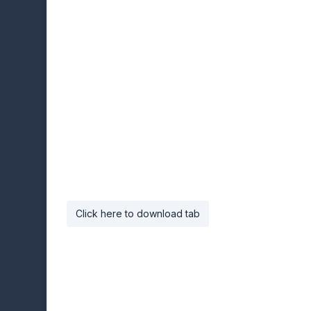
Click here to download tab