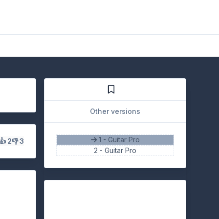
Other versions
1 - Guitar Pro
👍 2
👎 3
2 -
Guitar Pro