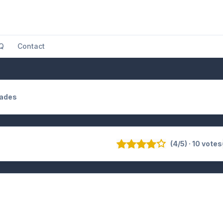
Q
Contact
Hades
(4/5) · 10 votes