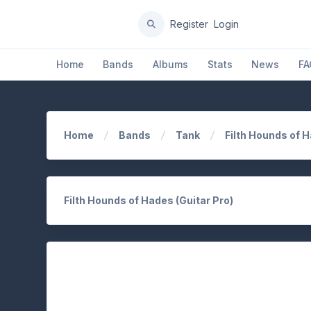
Register
Login
Home
Bands
Albums
Stats
News
FA
Home
Bands
Tank
Filth Hounds of 
Filth Hounds of Hades (Guitar Pro)