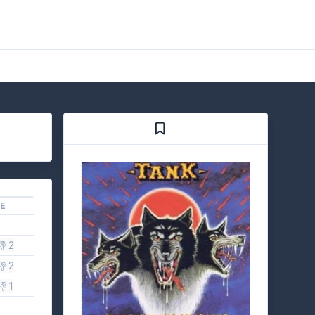
KE
👎 2
👎 2
👎 1