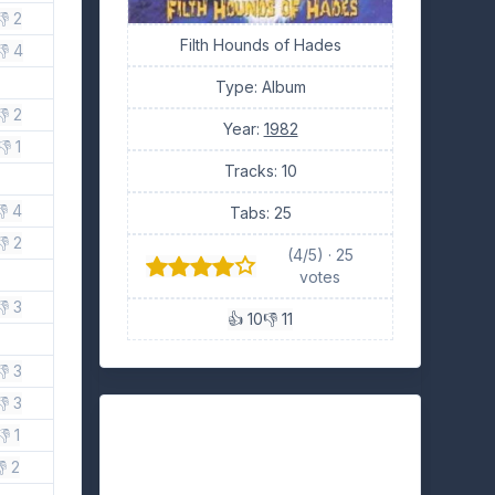
👎 2
Filth Hounds of Hades
👎 4
Type: Album
👎 2
Year:
1982
👎 1
Tracks: 10
👎 4
Tabs: 25
👎 2
(4/5) · 25
votes
👎 3
👍 10
👎 11
👎 3
👎 3
👎 1
 2