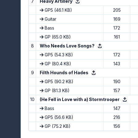
7
Heavy Artillery
GP5
(46.1 KB)
205
Guitar
169
Bass
172
GP
(65.0 KB)
161
8
Who Needs Love Songs?
GP5
(54.3 KB)
172
GP
(80.4 KB)
143
9
Filth Hounds of Hades
GP5
(90.2 KB)
190
GP
(81.3 KB)
157
10
(He Fell in Love with a) Stormtrooper
Bass
147
GP5
(56.6 KB)
216
GP
(75.2 KB)
156