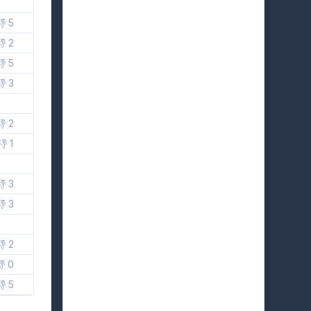
👎 5
👎 2
👎 5
👎 3
👎 2
👎 1
👎 3
👎 3
👎 2
👎 0
👎 5