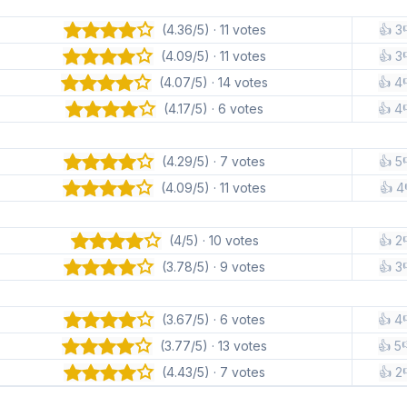
(4.36/5) · 11 votes
👍 3
(4.09/5) · 11 votes
👍 3
(4.07/5) · 14 votes
👍 4
(4.17/5) · 6 votes
👍 4
(4.29/5) · 7 votes
👍 5
(4.09/5) · 11 votes
👍 4
(4/5) · 10 votes
👍 2
(3.78/5) · 9 votes
👍 3
(3.67/5) · 6 votes
👍 4
(3.77/5) · 13 votes
👍 5
(4.43/5) · 7 votes
👍 2