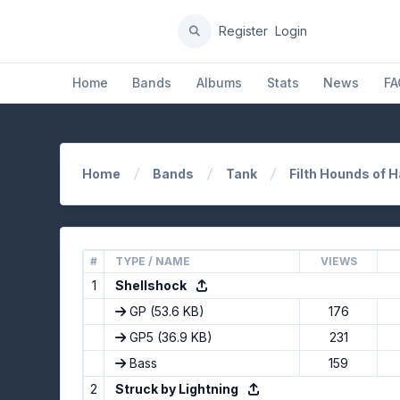
Register
Login
Home
Bands
Albums
Stats
News
FA
Home
Bands
Tank
Filth Hounds of 
#
TYPE / NAME
VIEWS
1
Shellshock
GP
(53.6 KB)
176
GP5
(36.9 KB)
231
Bass
159
2
Struck by Lightning