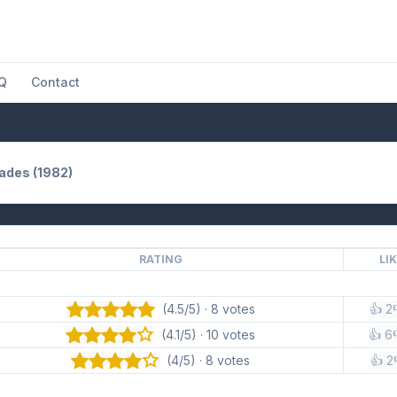
Q
Contact
Hades (1982)
RATING
LI
(4.5/5) · 8 votes
👍 2
(4.1/5) · 10 votes
👍 6
(4/5) · 8 votes
👍 2