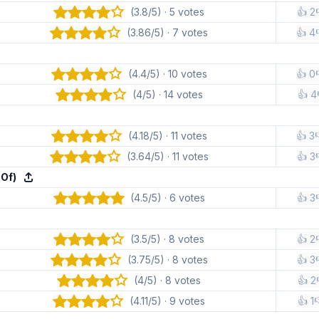
(3.8/5) · 5 votes
👍 2
(3.86/5) · 7 votes
👍 4
(4.4/5) · 10 votes
👍 0
(4/5) · 14 votes
👍 4
(4.18/5) · 11 votes
👍 3
(3.64/5) · 11 votes
👍 3
 Of)
(4.5/5) · 6 votes
👍 3
(3.5/5) · 8 votes
👍 2
(3.75/5) · 8 votes
👍 3
(4/5) · 8 votes
👍 2
(4.11/5) · 9 votes
👍 1
