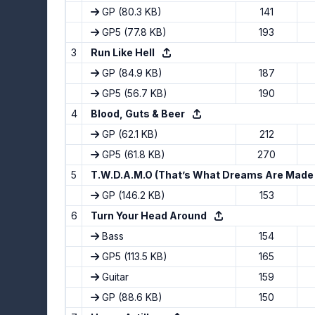
GP
(80.3 KB)
141
GP5
(77.8 KB)
193
3
Run Like Hell
GP
(84.9 KB)
187
GP5
(56.7 KB)
190
4
Blood, Guts & Beer
GP
(62.1 KB)
212
GP5
(61.8 KB)
270
5
T.W.D.A.M.O (That’s What Dreams Are Made
GP
(146.2 KB)
153
6
Turn Your Head Around
Bass
154
GP5
(113.5 KB)
165
Guitar
159
GP
(88.6 KB)
150