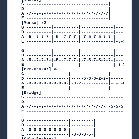
G|---------------------------------|

D|---------------------------------|

A|-7--7-7-7-7-7-7-7-7-7-7-7-7-7-7-7|

E|---------------------------------|

[Verse] x2

G|----------|----------|-------------|----------
D|----------|----------|-------------|----------
A|-5--7-7-7-|-5--7-7-7-|-7-5-7-5-7-7-|----------
E|----------|----------|-------------|-3-3--3-3-
G|----------|----------|-------------|----------
D|----------|----------|-------------|----------
A|-5--7-7-7-|-5--7-7-7-|-7-5-7-5-7-7-|----------
E|----------|----------|-------------|-3-3--3-3-
[Pre-Chorus] x2

G|-----------------|---------------|------------
D|-----------------|-----5-3-3-2-2-|------------
A|-3-3-3-3-3-3-3-3-|-0-2-----------|-5-5-5-5-5-5
E|-----------------|---------------|------------
[Bridge]

G|--------------------------------|------------
D|--------------------------------|------------
A|-7--7-7-7-7-7-7-7-7-7-7-7-7-7-7-|-5-5-5-5-5-5
E|--------------------------------|------------
G|-----------------|---------|

D|-----------------|---------|

A|-0-0-0-0-0-0-0-0-|---------|

E|-----------------|-3-0-3-5-|
