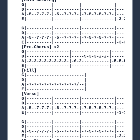
[Solo Backing]

G|----------|----------|-------------|----------
D|----------|----------|-------------|----------
A|-5--7-7-7-|-5--7-7-7-|-7-5-7-5-7-7-|----------
E|----------|----------|-------------|-3-3--3-3-
G|----------|----------|-------------|----------
D|----------|----------|-------------|----------
A|-5--7-7-7-|-5--7-7-7-|-7-5-7-5-7-7-|----------
E|----------|----------|-------------|-3-3--3-3-
[Pre-Chorus] x2

G|-----------------|---------------|------------
D|-----------------|-----5-3-3-2-2-|------------
A|-3-3-3-3-3-3-3-3-|-0-2-----------|-5-5-5-5-5-5
E|-----------------|---------------|------------
[Fill]

G|-----------------------|

D|-----------------------|

A|-7-7-7-7-7-7-7-7-7-7/--|

E|-----------------------|

[Verse]

G|----------|----------|-------------|----------
D|----------|----------|-------------|----------
A|-5--7-7-7-|-5--7-7-7-|-7-5-7-5-7-7-|----------
E|----------|----------|-------------|-3-3--3-3-
G|----------|----------|-------------|----------
D|----------|----------|-------------|----------
A|-5--7-7-7-|-5--7-7-7-|-7-5-7-5-7-7-|----------
E|----------|----------|-------------|-3-3--3-3-