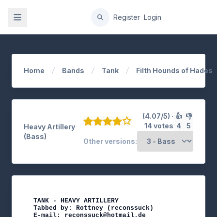
gation
Register
Login
Home
Bands
Tank
Filth Hounds of Hades
(4.07/5) ·
👍
👎
14 votes
4
5
Heavy Artillery
(Bass)
Other versions:
TANK - HEAVY ARTILLERY

Tabbed by: Rottney (reconssuck)

E-mail: reconssuck@hotmail.de
