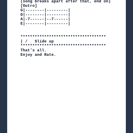
(song breaks apart after that, end on)

[Outro]

G|--------|---------|

D|--------|---------|

A|-7------|--7------|

E|--------|---------|

************************************

| /   Slide up

************************************

That's all.

Enjoy and Rate.