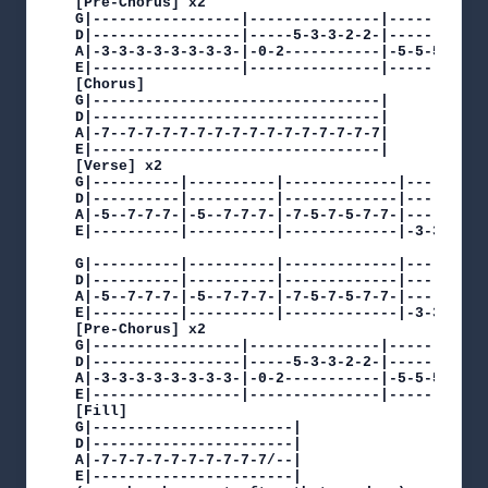
[Pre-Chorus] x2

G|-----------------|---------------|------------
D|-----------------|-----5-3-3-2-2-|------------
A|-3-3-3-3-3-3-3-3-|-0-2-----------|-5-5-5-5-5-5
E|-----------------|---------------|------------
[Chorus]

G|---------------------------------|

D|---------------------------------|

A|-7--7-7-7-7-7-7-7-7-7-7-7-7-7-7-7|

E|---------------------------------|

[Verse] x2

G|----------|----------|-------------|----------
D|----------|----------|-------------|----------
A|-5--7-7-7-|-5--7-7-7-|-7-5-7-5-7-7-|----------
E|----------|----------|-------------|-3-3--3-3-
G|----------|----------|-------------|----------
D|----------|----------|-------------|----------
A|-5--7-7-7-|-5--7-7-7-|-7-5-7-5-7-7-|----------
E|----------|----------|-------------|-3-3--3-3-
[Pre-Chorus] x2

G|-----------------|---------------|------------
D|-----------------|-----5-3-3-2-2-|------------
A|-3-3-3-3-3-3-3-3-|-0-2-----------|-5-5-5-5-5-5
E|-----------------|---------------|------------
[Fill]

G|-----------------------|

D|-----------------------|

A|-7-7-7-7-7-7-7-7-7-7/--|

E|-----------------------|
