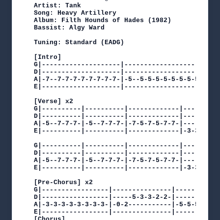
Artist: Tank

Song: Heavy Artillery

Album: Filth Hounds of Hades (1982)

Bassist: Algy Ward

Tuning: Standard (EADG)

[Intro]

G|--------------------|--------------------|---
D|--------------------|--------------------|---
A|-7--7-7-7-7-7-7-7-7-|-5--5-5-5-5-5-5-5-5-|--3
E|--------------------|--------------------|---
[Verse] x2

G|----------|----------|-------------|----------
D|----------|----------|-------------|----------
A|-5--7-7-7-|-5--7-7-7-|-7-5-7-5-7-7-|----------
E|----------|----------|-------------|-3-3--3-3-
G|----------|----------|-------------|----------
D|----------|----------|-------------|----------
A|-5--7-7-7-|-5--7-7-7-|-7-5-7-5-7-7-|----------
E|----------|----------|-------------|-3-3--3-3-
[Pre-Chorus] x2

G|-----------------|---------------|------------
D|-----------------|-----5-3-3-2-2-|------------
A|-3-3-3-3-3-3-3-3-|-0-2-----------|-5-5-5-5-5-5
E|-----------------|---------------|------------
[Chorus]
