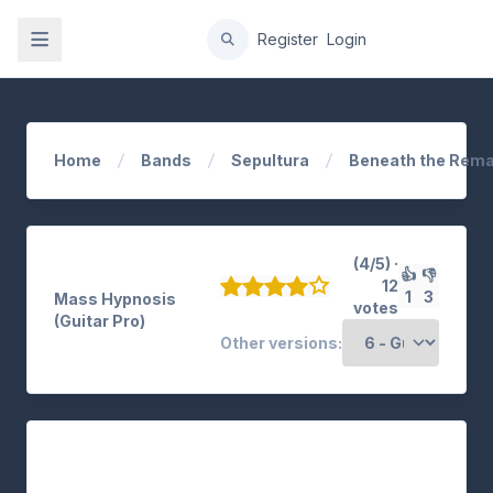
gation
Register
Login
Home
Bands
Sepultura
Beneath the Rema
(4/5) ·
👍
👎
12
1
3
Mass Hypnosis
votes
(Guitar Pro)
Other versions: