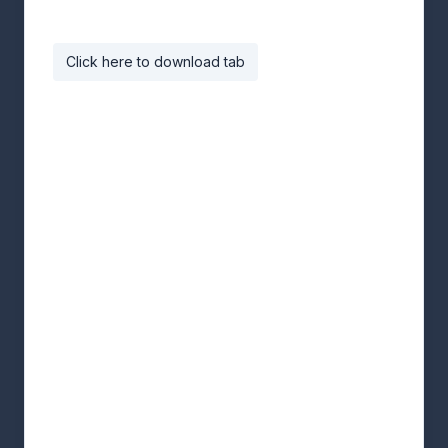
Click here to download tab