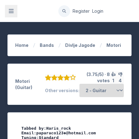
gation
Register
Login
Home
Bands
Divlje Jagode
Motori
(3.75/5) · 8
👍
👎
votes
1
4
Motori
(Guitar)
Other versions:
Tabbed by:Haris_rock

Email:paparaco123♠@hotmail.com

Tuning:Standard
