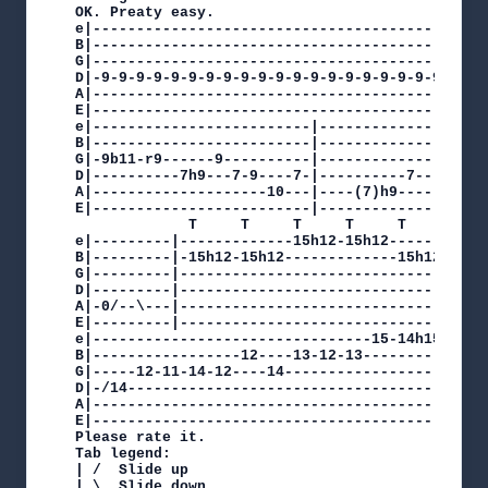
OK. Preaty easy.

e|---------------------------------------------
B|---------------------------------------------
G|---------------------------------------------
D|-9-9-9-9-9-9-9-9-9-9-9-9-9-9-9-9-9-9-9-9-9-9-
A|---------------------------------------------
E|---------------------------------------------
e|-------------------------|--------------------
B|-------------------------|----------------8---
G|-9b11-r9------9----------|------------------9-
D|----------7h9---7-9----7-|----------7---9-----
A|--------------------10---|----(7)h9-----------
E|-------------------------|--------------------
             T     T     T     T     T     T   
e|---------|-------------15h12-15h12-----------
B|---------|-15h12-15h12-------------15h12-15h1
G|---------|-----------------------------------
D|---------|-----------------------------------
A|-0/--\---|-----------------------------------
E|---------|-----------------------------------
e|--------------------------------15-14h15p14-12
B|-----------------12----13-12-13---------------
G|-----12-11-14-12----14------------------------
D|-/14------------------------------------------
A|----------------------------------------------
E|----------------------------------------------
Please rate it.

Tab legend:

| /  Slide up

| \  Slide down
