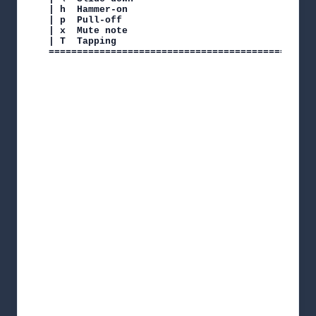
| h  Hammer-on

| p  Pull-off

| x  Mute note

| T  Tapping

===============================================