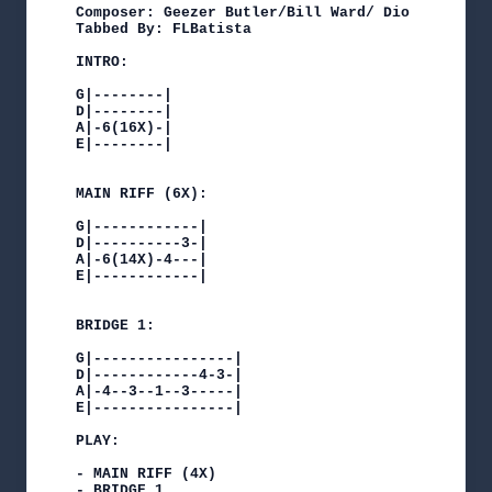
Composer: Geezer Butler/Bill Ward/ Dio

Tabbed By: FLBatista

INTRO:

G|--------|

D|--------|

A|-6(16X)-|

E|--------|

MAIN RIFF (6X):

G|------------|

D|----------3-|

A|-6(14X)-4---|

E|------------|

BRIDGE 1:

G|----------------|

D|------------4-3-|

A|-4--3--1--3-----|

E|----------------|

PLAY:

- MAIN RIFF (4X)

- BRIDGE 1
