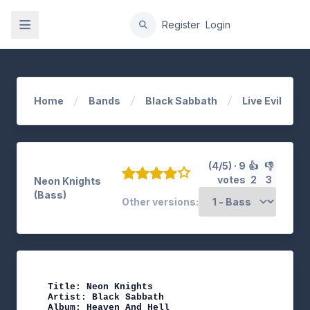
gation
Register
Login
Home
Bands
Black Sabbath
Live Evil
(4/5) · 9
👍
👎
votes
2
3
Neon Knights
(Bass)
Other versions:
Title: Neon Knights

Artist: Black Sabbath

Album: Heaven And Hell
