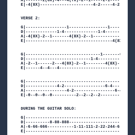
A|-------2(6X)-4---4(7X)-2--1-----2-1-----------
E|-4(8X)----------------------4-2-----4-2-4(8X)-
VERSE 2:

G|-----------------1----------------1-----------
D|-------------1-4--------------1-4-------------
A|-4(8X)-2--1-------4(8X)-2--1--------------2--1
E|------------------------------------4(8X)-----
G|-------------------------------1-------6-4----
D|---------------------------1-4-------------6-4
A|-2--1------2---4(8X)-2--1--------4(8X)--------
E|------4--4---4--------------------------------
G|---------------------------------------------
D|-------------4-2-----------------6-4---------
A|-----------------4-2-----------------6-4-----
E|-0--0--0--0----------2--2--2--2----------4~--
DURING THE GUITAR SOLO:

G|---------------------------------------------
D|----------8-88-888---------------------------
A|-6-66-666-----------1-11-111-2-22-244-6-66-66
E|---------------------------------------------