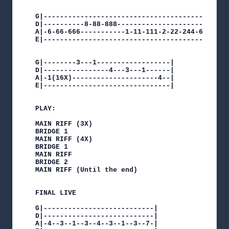
G|---------------------------------------------
D|----------8-88-888---------------------------
A|-6-66-666-----------1-11-111-2-22-244-6-66-66
E|---------------------------------------------
G|--------3---1------------------|

D|----------------4---3---1------|

A|-1(16X)---------------------4--|

E|-------------------------------|

PLAY:

MAIN RIFF (3X)

BRIDGE 1

MAIN RIFF (4X)

BRIDGE 1

MAIN RIFF

BRIDGE 2

MAIN RIFF (Until the end)

FINAL LIVE

G|---------------------------|

D|---------------------------|

A|-4--3--1--3--4--3--1--3--7-|
