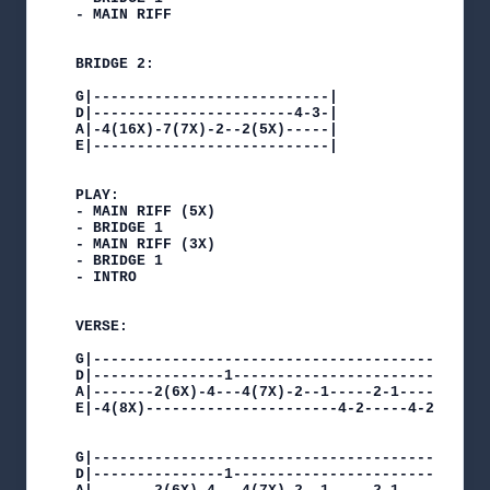
- MAIN RIFF

BRIDGE 2:

G|---------------------------|

D|-----------------------4-3-|

A|-4(16X)-7(7X)-2--2(5X)-----|

E|---------------------------|

PLAY:

- MAIN RIFF (5X)

- BRIDGE 1

- MAIN RIFF (3X)

- BRIDGE 1

- INTRO

VERSE:

G|---------------------------------------------
D|---------------1-----------------------------
A|-------2(6X)-4---4(7X)-2--1-----2-1----------
E|-4(8X)----------------------4-2-----4-2-4(8X)
G|----------------------------------------------
D|---------------1------------------------------