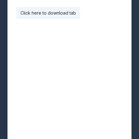
Click here to download tab