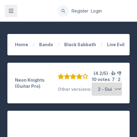
gation
Register
Login
Home
Bands
Black Sabbath
Live Evil
(4.2/5) ·
👍
👎
10 votes
7
2
Neon Knights
(Guitar Pro)
Other versions: