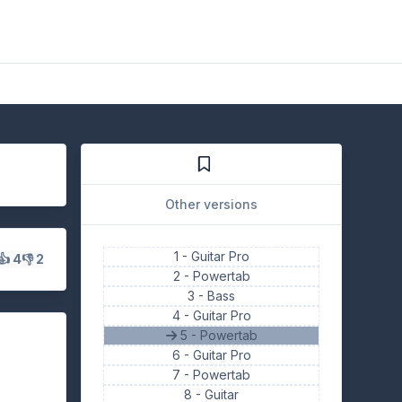
Other versions
1 -
Guitar Pro
👍 4
👎 2
2 -
Powertab
3 -
Bass
4 -
Guitar Pro
5 - Powertab
6 -
Guitar Pro
7 -
Powertab
8 -
Guitar