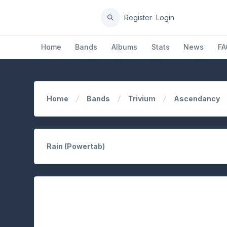
Register
Login
Home
Bands
Albums
Stats
News
FA
Home
Bands
Trivium
Ascendancy
Rain (Powertab)