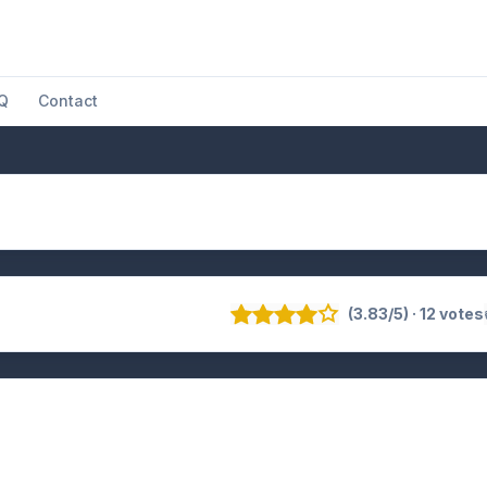
Q
Contact
(3.83/5) · 12 votes