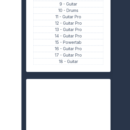
9 -
Guitar
10 -
Drums
11 -
Guitar Pro
12 -
Guitar Pro
13 -
Guitar Pro
14 -
Guitar Pro
15 -
Powertab
16 -
Guitar Pro
17 -
Guitar Pro
18 -
Guitar