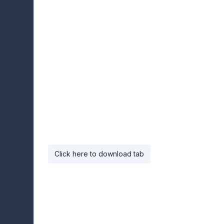
Click here to download tab