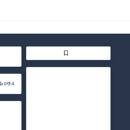
👍 0
👎 4