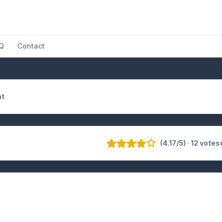
Q
Contact
at
(4.17/5) · 12 votes