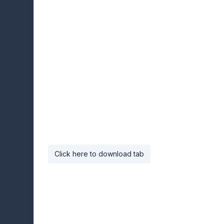
Click here to download tab