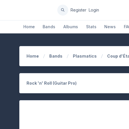
Register
Login
Home
Bands
Albums
Stats
News
FA
Home
Bands
Plasmatics
Coup d'Ét
Rock 'n' Roll (Guitar Pro)