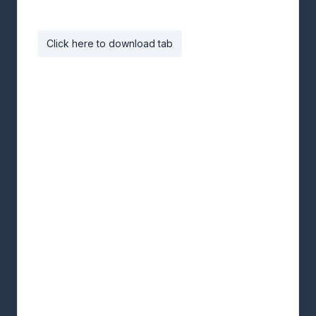
Click here to download tab