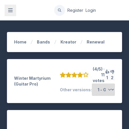
gation
Register
Login
Home
Bands
Kreator
Renewal
(4/5) ·
👍
👎
11
1
2
Winter Martyrium
votes
(Guitar Pro)
Other versions: