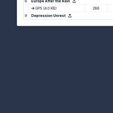
8
Europe After the Rain
GP5
(4.0 KB)
286
9
Depression Unrest