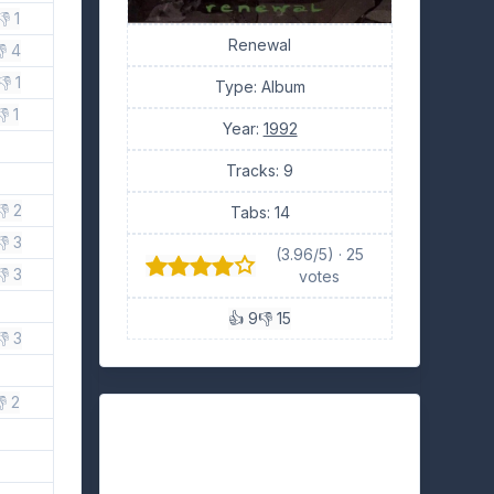
👎 1
Renewal
 4
👎 1
Type: Album
👎 1
Year:
1992
Tracks: 9
👎 2
Tabs: 14
👎 3
(3.96/5) · 25
👎 3
votes
👍 9
👎 15
👎 3
 2