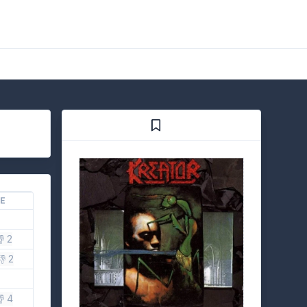
KE
 2
👎 2
 4