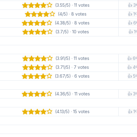
(3.55/5) · 11 votes
👍 3
(4/5) · 8 votes
👍 1

(4.38/5) · 8 votes
👍 6
(3.7/5) · 10 votes
👍 1
(3.91/5) · 11 votes
👍 6
(3.71/5) · 7 votes
👍 4
(3.67/5) · 6 votes
👍 5
(4.36/5) · 11 votes
👍 3
(4.13/5) · 15 votes
👍 1
