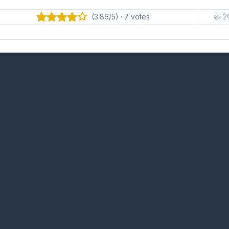
(3.86/5) · 7 votes
👍 2