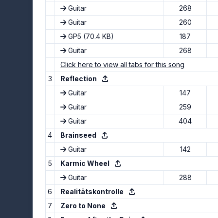
Guitar
268
Guitar
260
GP5
(70.4 KB)
187
Guitar
268
Click here to view all tabs for this song
3
Reflection
Guitar
147
Guitar
259
Guitar
404
4
Brainseed
Guitar
142
5
Karmic Wheel
Guitar
288
6
Realitätskontrolle
7
Zero to None