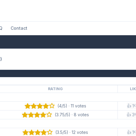
Q
Contact
)
RATING
LI
(4/5) · 11 votes
👍 1

(3.75/5) · 8 votes
👍 3
(3.5/5) · 12 votes
👍 1
