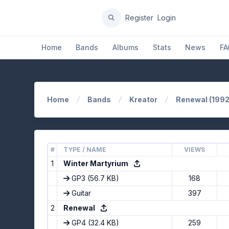
Register
Login
Home
Bands
Albums
Stats
News
FA
Home
Bands
Kreator
Renewal (1992
#
TYPE / NAME
VIEWS
1
Winter Martyrium
GP3
(56.7 KB)
168
Guitar
397
2
Renewal
GP4
(32.4 KB)
259