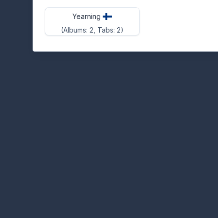
Yearning
(Albums: 2, Tabs: 2)