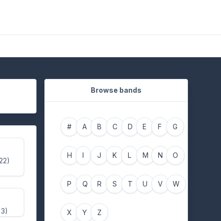
Browse bands
#
A
B
C
D
E
F
G
H
I
J
K
L
M
N
O
 22)
P
Q
R
S
T
U
V
W
 3)
X
Y
Z