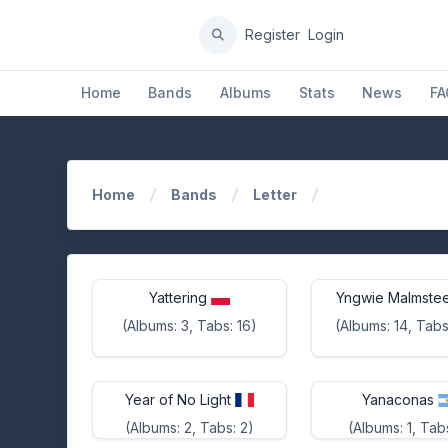
Register
Login
Home
Bands
Albums
Stats
News
FA
Home
Bands
Letter
Yattering
Yngwie Malmste
(Albums: 3, Tabs: 16)
(Albums: 14, Tabs
Year of No Light
Yanaconas
(Albums: 2, Tabs: 2)
(Albums: 1, Tabs