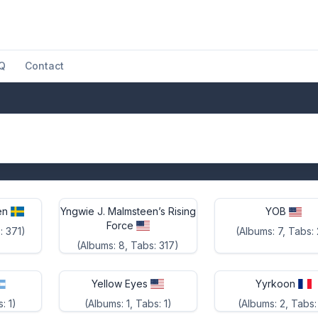
Q
Contact
en
Yngwie J. Malmsteen’s Rising
YOB
Force
: 371)
(Albums: 7, Tabs:
(Albums: 8, Tabs: 317)
Yellow Eyes
Yyrkoon
: 1)
(Albums: 1, Tabs: 1)
(Albums: 2, Tabs: