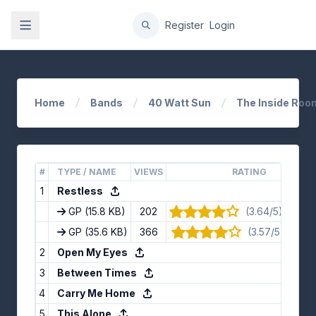
gation
Register
Login
Home
Bands
40 Watt Sun
The Inside Room
#
TYPE / NAME
VIEWS
RATING
1
Restless
GP
(15.8 KB)
202
(3.64/5) · 14 v
GP
(35.6 KB)
366
(3.57/5) · 7 vo
2
Open My Eyes
3
Between Times
4
Carry Me Home
5
This Alone