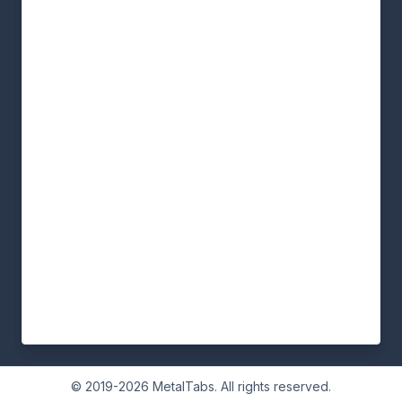
© 2019-2026 MetalTabs. All rights reserved.