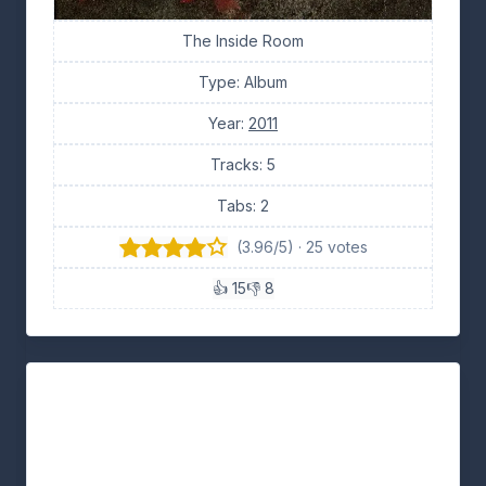
The Inside Room
Type: Album
Year:
2011
Tracks: 5
Tabs: 2
(3.96/5) · 25 votes
👍 15
👎 8