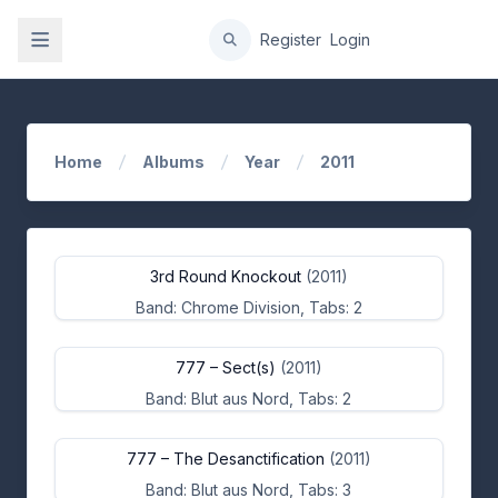
gation
Register
Login
Home
Albums
Year
2011
3rd Round Knockout
(2011)
Band: Chrome Division, Tabs: 2
777 – Sect(s)
(2011)
Band: Blut aus Nord, Tabs: 2
777 – The Desanctification
(2011)
Band: Blut aus Nord, Tabs: 3