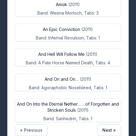
Amok
(2011)
Band: Weena Morloch, Tabs: 3
An Epic Conviction
(2011)
Band: Infernal Revulsion, Tabs: 1
And Hell Will Follow Me
(2011)
Band: A Pale Horse Named Death, Tabs: 4
And On and On…
(2011)
Band: Agoraphobic Nosebleed, Tabs: 1
And On Into the Eternal Nether… …of Forgotten and
Stricken Souls
(2011)
Band: Sanhedrin, Tabs: 1
« Previous
Next »