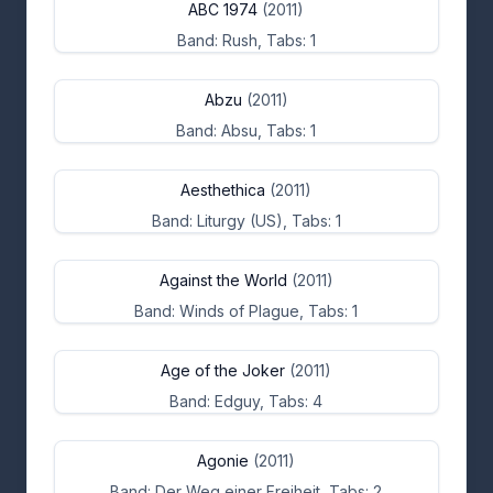
ABC 1974
(2011)
Band: Rush, Tabs: 1
Abzu
(2011)
Band: Absu, Tabs: 1
Aesthethica
(2011)
Band: Liturgy (US), Tabs: 1
Against the World
(2011)
Band: Winds of Plague, Tabs: 1
Age of the Joker
(2011)
Band: Edguy, Tabs: 4
Agonie
(2011)
Band: Der Weg einer Freiheit, Tabs: 2