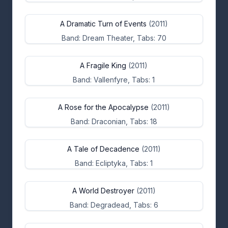
A Dramatic Turn of Events
(2011)
Band: Dream Theater, Tabs: 70
A Fragile King
(2011)
Band: Vallenfyre, Tabs: 1
A Rose for the Apocalypse
(2011)
Band: Draconian, Tabs: 18
A Tale of Decadence
(2011)
Band: Ecliptyka, Tabs: 1
A World Destroyer
(2011)
Band: Degradead, Tabs: 6