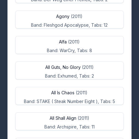
Agony
(2011)
Band: Fleshgod Apocalypse, Tabs: 12
Alfa
(2011)
Band: WarCry, Tabs: 8
All Guts, No Glory
(2011)
Band: Exhumed, Tabs: 2
All Is Chaos
(2011)
Band: STAKE ( Steak Number Eight ), Tabs: 5
All Shall Align
(2011)
Band: Archspire, Tabs: 11