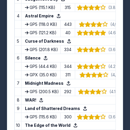
GP5
(115.1 KB)
315
(3.89/5) · 
4
Astral Empire
GP5
(118.0 KB)
443
(4/5) · 10
GP5
(121.2 KB)
40
(4.67/5) · 
5
Curse of Darkness
GP5
(201.8 KB)
334
(3.63/5) · 
6
Silence
GP5
(44.4 KB)
344
(4.22/5) · 
GPX
(35.0 KB)
311
(4/5) · 11 
7
Midnight Madness
GP5
(200.5 KB)
292
(4.11/5) · 9
8
WAR!
9
Land of Shattered Dreams
GP5
(115.6 KB)
300
(3.67/5) · 
10
The Edge of the World