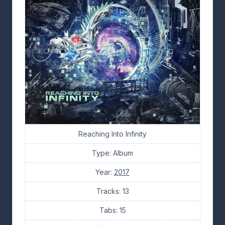
Reaching Into Infinity
Type: Album
Year:
2017
Tracks: 13
Tabs: 15