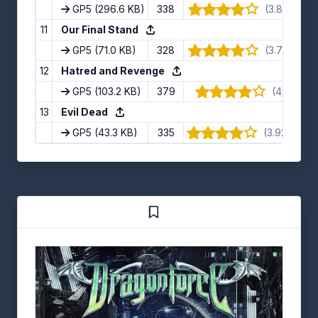
GP5
(296.6 KB)
338
(3.88/5) · 
11
Our Final Stand
GP5
(71.0 KB)
328
(3.73/5) · 1
12
Hatred and Revenge
GP5
(103.2 KB)
379
(4/5) · 4 
13
Evil Dead
GP5
(43.3 KB)
335
(3.92/5) · 1