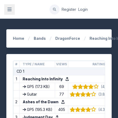
gation
Register
Login
Home
Bands
DragonForce
Reaching Into I
#
TYPE / NAME
VIEWS
RATING
CD 1
1
Reaching Into Infinity
GP5
(17.3 KB)
69
(4/5) · 9 
Guitar
77
(3.89/5) · 
2
Ashes of the Dawn
GP5
(195.3 KB)
405
(4.33/5) · 
3
Judgement Day