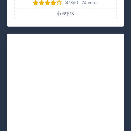
(4.13/5) · 24 votes
👍 6
👎 18