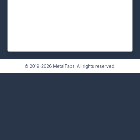
© 2019-2026 MetalTabs. All rights reserved.