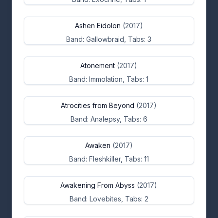
Ashen Eidolon
(2017)
Band: Gallowbraid, Tabs: 3
Atonement
(2017)
Band: Immolation, Tabs: 1
Atrocities from Beyond
(2017)
Band: Analepsy, Tabs: 6
Awaken
(2017)
Band: Fleshkiller, Tabs: 11
Awakening From Abyss
(2017)
Band: Lovebites, Tabs: 2