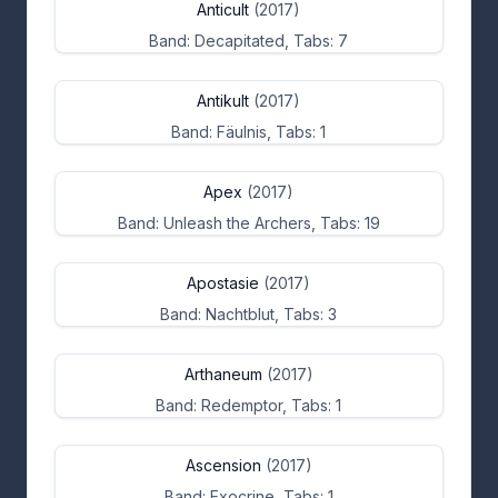
Anticult
(2017)
Band: Decapitated, Tabs: 7
Antikult
(2017)
Band: Fäulnis, Tabs: 1
Apex
(2017)
Band: Unleash the Archers, Tabs: 19
Apostasie
(2017)
Band: Nachtblut, Tabs: 3
Arthaneum
(2017)
Band: Redemptor, Tabs: 1
Ascension
(2017)
Band: Exocrine, Tabs: 1