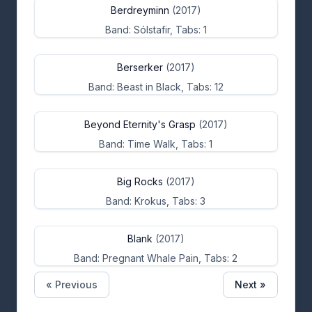
Berdreyminn
(2017)
Band: Sólstafir, Tabs: 1
Berserker
(2017)
Band: Beast in Black, Tabs: 12
Beyond Eternity's Grasp
(2017)
Band: Time Walk, Tabs: 1
Big Rocks
(2017)
Band: Krokus, Tabs: 3
Blank
(2017)
Band: Pregnant Whale Pain, Tabs: 2
« Previous
Next »