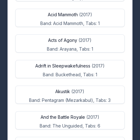
Acid Mammoth
(2017)
Band: Acid Mammoth, Tabs: 1
Acts of Agony
(2017)
Band: Arayana, Tabs: 1
Adrift in Sleepwakefulness
(2017)
Band: Buckethead, Tabs: 1
Akustik
(2017)
Band: Pentagram (Mezarkabul), Tabs: 3
And the Battle Royale
(2017)
Band: The Unguided, Tabs: 6