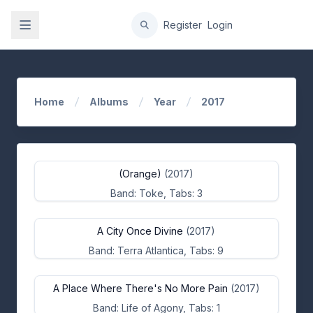
gation
Register
Login
Home
Albums
Year
2017
(Orange)
(2017)
Band: Toke, Tabs: 3
A City Once Divine
(2017)
Band: Terra Atlantica, Tabs: 9
A Place Where There's No More Pain
(2017)
Band: Life of Agony, Tabs: 1