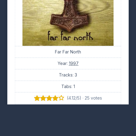
Far Far North
Year:
1997
Tracks: 3
Tabs: 1
(4.12/5) · 25 votes
👍 10
👎 11