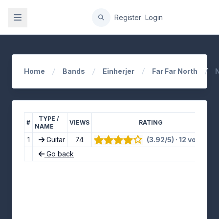
gation
Register
Login
Home
Bands
Einherjer
Far Far North
N
TYPE /
#
VIEWS
RATING
NAME
1
Guitar
74
(3.92/5) · 12 votes
👍
Go back