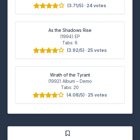
(3.71/5) · 24 votes
As the Shadows Rise
(1994) EP
Tabs: 6
(3.92/5) · 25 votes
Wrath of the Tyrant
(1992) Album
– Demo
Tabs: 20
(4.08/5) · 25 votes