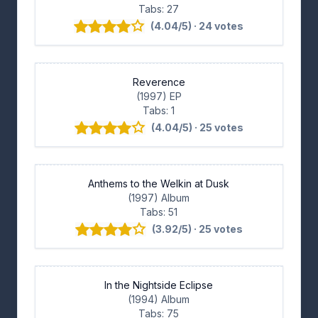
Tabs: 27
(4.04/5) · 24 votes
Reverence
(1997) EP
Tabs: 1
(4.04/5) · 25 votes
Anthems to the Welkin at Dusk
(1997) Album
Tabs: 51
(3.92/5) · 25 votes
In the Nightside Eclipse
(1994) Album
Tabs: 75