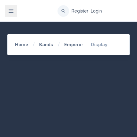
gation
Register
Login
Home
Bands
Emperor
Display: