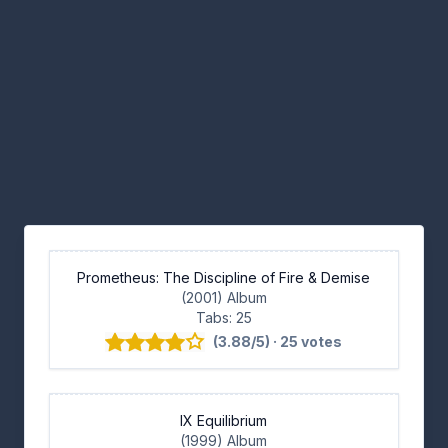
Prometheus: The Discipline of Fire & Demise
(2001) Album
Tabs: 25
(3.88/5) · 25 votes
IX Equilibrium
(1999) Album