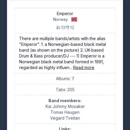
Emperor
Norway
👍 13
👎 12
There are multiple bands/artists with the alias
"Emperor". 1. a Norwegian-based black metal
band (as shown on the picture) 2. UK-based
Drum & Bass producer/DJ --- 1) Emperor is a
Norwegian black metal band formed in 1991,
regarded as highly influen...
Read more
Albums: 7
Tabs: 205
Band members:
Kai Johnny Mosaker
Tomas Haugen
Vegard Tveitan
Links: