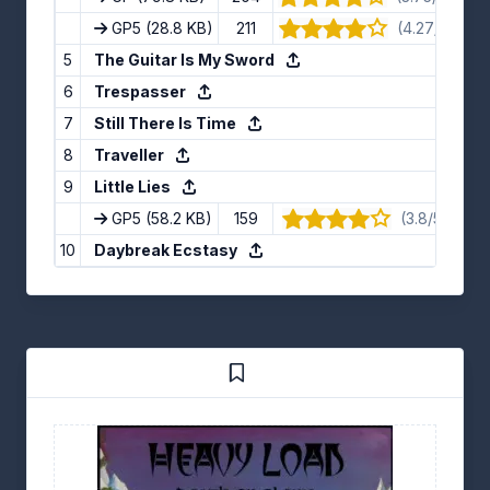
GP5
(28.8 KB)
211
(4.27/5) · 11 
5
The Guitar Is My Sword
6
Trespasser
7
Still There Is Time
8
Traveller
9
Little Lies
GP5
(58.2 KB)
159
(3.8/5) · 10 
10
Daybreak Ecstasy