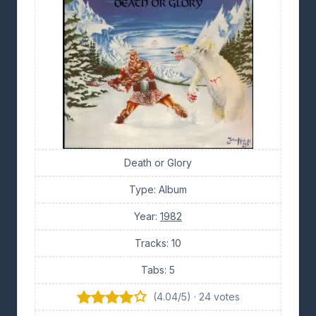
Death or Glory
Type: Album
Year:
1982
Tracks: 10
Tabs: 5
(4.04/5) · 24 votes