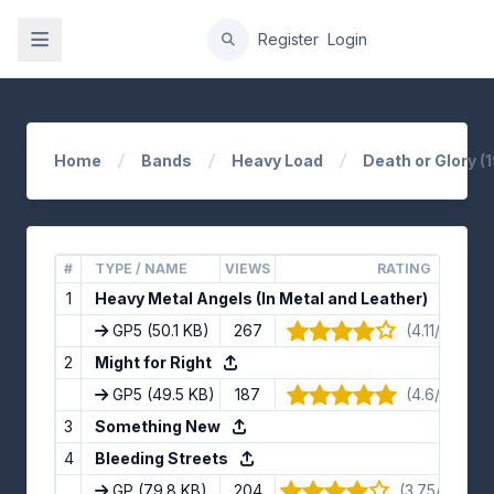
gation
Register
Login
Home
Bands
Heavy Load
Death or Glory (
#
TYPE / NAME
VIEWS
RATING
1
Heavy Metal Angels (In Metal and Leather)
GP5
(50.1 KB)
267
(4.11/5) · 9 
2
Might for Right
GP5
(49.5 KB)
187
(4.6/5) · 5 
3
Something New
4
Bleeding Streets
GP
(79.8 KB)
204
(3.75/5) · 12