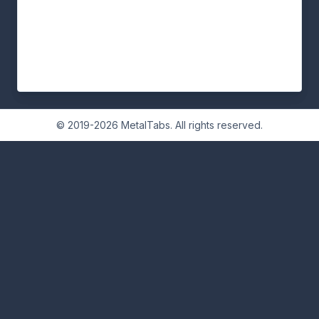
© 2019-2026 MetalTabs. All rights reserved.