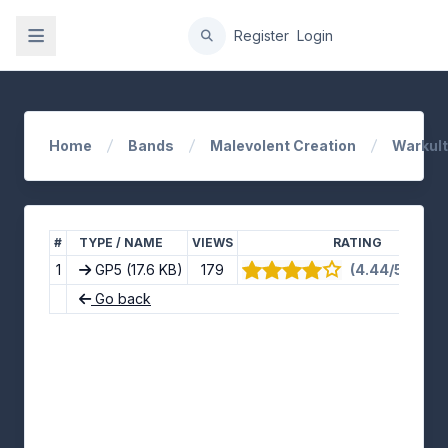
gation
Register
Login
Home
Bands
Malevolent Creation
Warkult
#
TYPE / NAME
VIEWS
RATING
1
GP5
(17.6 KB)
179
(4.44/5) · 9 v
Go back