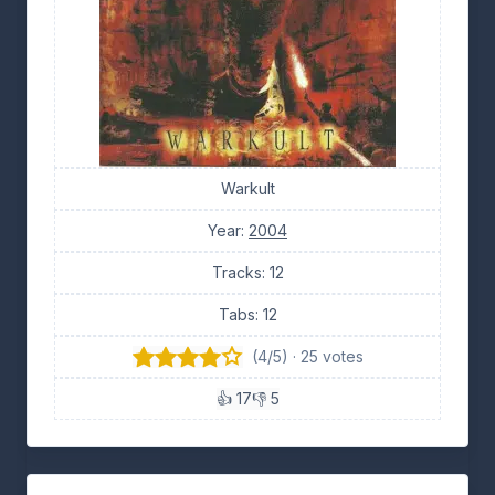
Warkult
Year:
2004
Tracks: 12
Tabs: 12
(4/5) · 25 votes
👍 17
👎 5