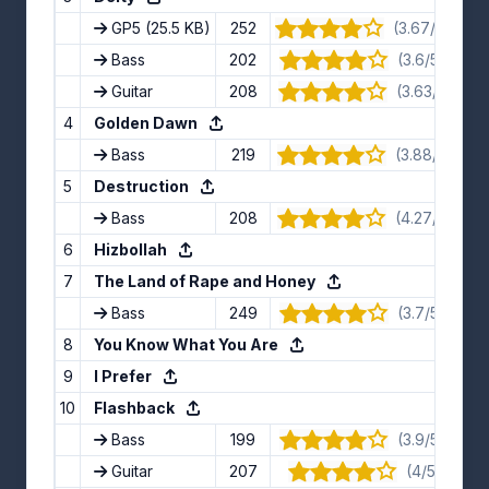
GP5
(25.5 KB)
252
(3.67/5) · 12 
Bass
202
(3.6/5) · 10 
Guitar
208
(3.63/5) · 8 
4
Golden Dawn
Bass
219
(3.88/5) · 8 
5
Destruction
Bass
208
(4.27/5) · 11 
6
Hizbollah
7
The Land of Rape and Honey
Bass
249
(3.7/5) · 10 
8
You Know What You Are
9
I Prefer
10
Flashback
Bass
199
(3.9/5) · 10 
Guitar
207
(4/5) · 7 vo