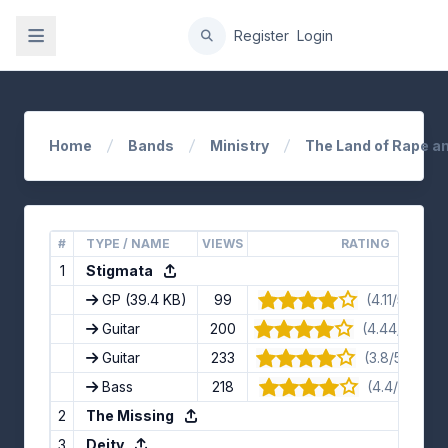
gation
Register
Login
Home
Bands
Ministry
The Land of Rape a
#
TYPE / NAME
VIEWS
RATING
1
Stigmata
GP
(39.4 KB)
99
(4.11/5) · 9 
Guitar
200
(4.44/5) · 9 
Guitar
233
(3.8/5) · 10 
Bass
218
(4.4/5) · 5 v
2
The Missing
3
Deity