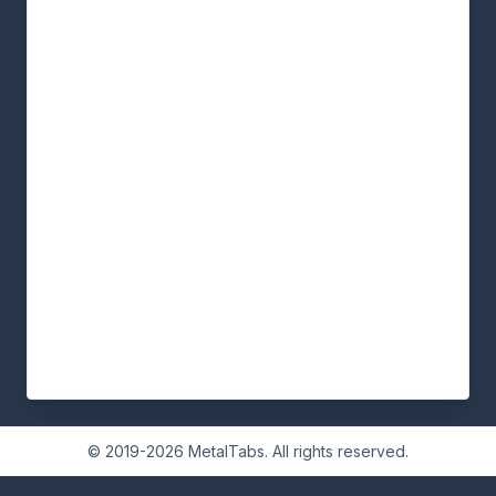
© 2019-2026 MetalTabs. All rights reserved.