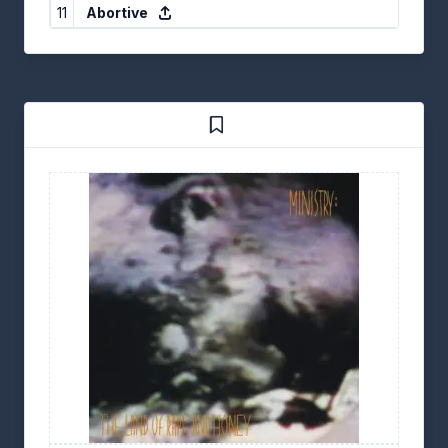
11
Abortive