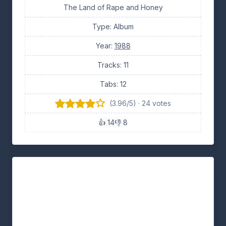
The Land of Rape and Honey
Type: Album
Year:
1988
Tracks: 11
Tabs: 12
(3.96/5) · 24 votes
👍 14
👎 8