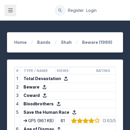
gation
Register
Login
Home
Bands
Shah
Beware (1989)
#
TYPE / NAME
VIEWS
RATING
1
Total Devastation
2
Beware
3
Coward
4
Bloodbrothers
5
Save the Human Race
GP5
(96.1 KB)
81
(3.63/5) · 8 vo
6
Age of Dismay