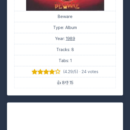
Beware
Type: Album
Year:
1989
Tracks: 8
Tabs: 1
(4.29/5) · 24 votes
👍 8
👎 15