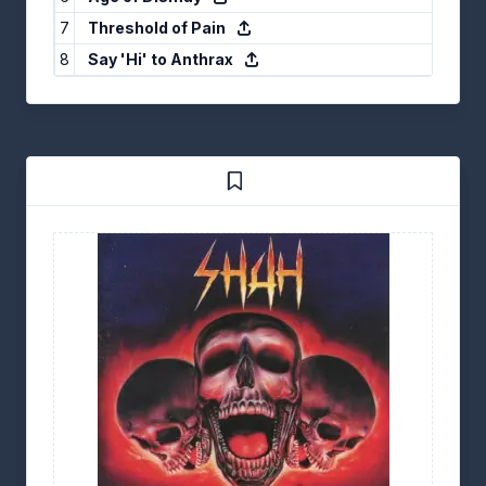
7
Threshold of Pain
8
Say 'Hi' to Anthrax