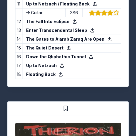
11
Up to Netzach / Floating Back
Guitar
386
(4.21/5
12
The Fall Into Eclipse
13
Enter Transcendental Sleep
14
The Gates to A’arab Zaraq Are Open
15
The Quiet Desert
16
Down the Qliphothic Tunnel
17
Up to Netzach
18
Floating Back