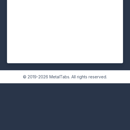
© 2019-2026 MetalTabs. All rights reserved.