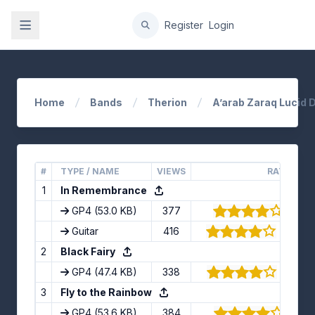
gation
Register
Login
Home
Bands
Therion
A’arab Zaraq Lucid 
#
TYPE / NAME
VIEWS
RATING
1
In Remembrance
GP4
(53.0 KB)
377
(4/5) 
Guitar
416
(4.27/5
2
Black Fairy
GP4
(47.4 KB)
338
(3.89/5
3
Fly to the Rainbow
GP4
(53.6 KB)
384
(4/5)