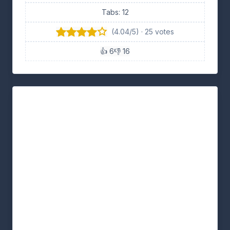
Tabs: 12
(4.04/5) · 25 votes
👍 6
👎 16