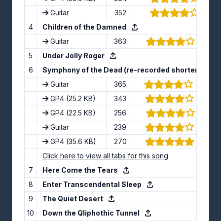
Guitar
352
(4/5)
4
Children of the Damned
Guitar
363
(3.71/5
5
Under Jolly Roger
6
Symphony of the Dead (re-recorded shortened ins
Guitar
365
(3.75/5
GP4
(25.2 KB)
343
(4.33/5
GP4
(22.5 KB)
256
(4.3/5)
Guitar
239
(4.15/5
GP4
(35.6 KB)
270
(4.57/5
Click here to view all tabs for this song
7
Here Come the Tears
8
Enter Transcendental Sleep
9
The Quiet Desert
10
Down the Qliphothic Tunnel