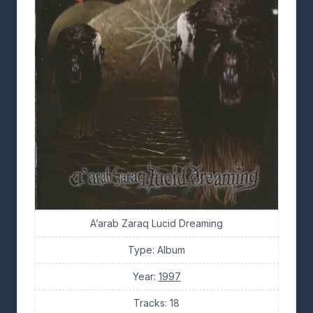
A’arab Zaraq Lucid Dreaming
Type: Album
Year:
1997
Tracks: 18