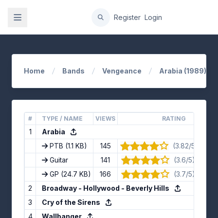
gation
Register
Login
Home
Bands
Vengeance
Arabia (1989)
#
TYPE / NAME
VIEWS
RATING
1
Arabia
PTB
(1.1 KB)
145
(3.82/5) · 11 v
Guitar
141
(3.6/5) · 10 v
GP
(24.7 KB)
166
(3.7/5) · 10 v
2
Broadway - Hollywood - Beverly Hills
3
Cry of the Sirens
4
Wallbanger