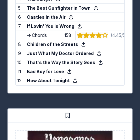
5
The Best Gunfighter in Town
6
Castles in the Air
7
If Lovin' You Is Wrong
Chords
158
(4.45/5) · 11 v
8
Children of the Streets
9
Just What My Doctor Ordered
10
That's the Way the Story Goes
11
Bad Boy for Love
12
How About Tonight