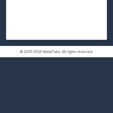
© 2019-2026 MetalTabs. All rights reserved.