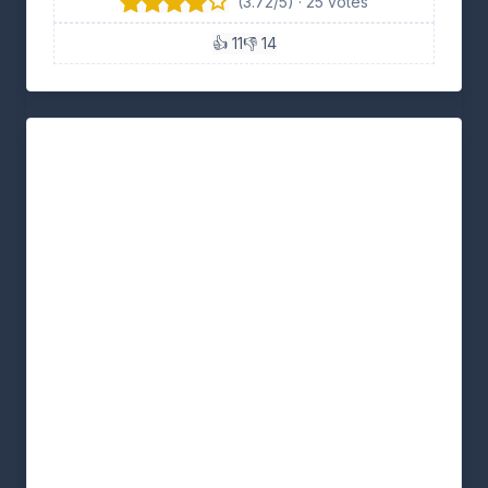
(3.72/5) · 25 votes
👍 11
👎 14