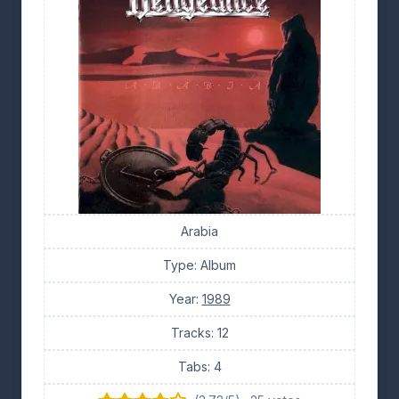
Arabia
Type: Album
Year:
1989
Tracks: 12
Tabs: 4