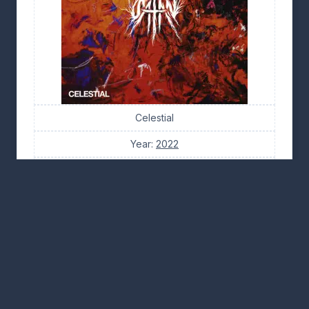
Celestial
Year:
2022
Tracks: 10
Tabs: 2
(4/5) · 25 votes
👍 16
👎 7