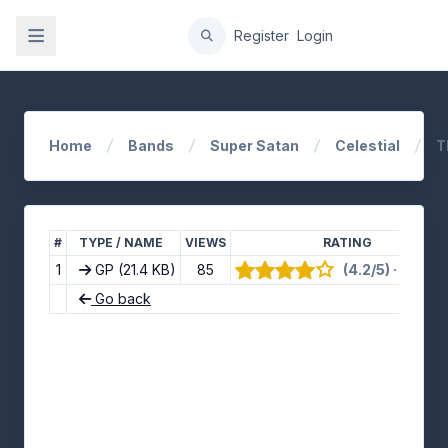
gation
Register
Login
Home
Bands
Super Satan
Celestial
T
#
TYPE / NAME
VIEWS
RATING
1
GP
(21.4 KB)
85
(4.2/5) · 10 vot
Go back