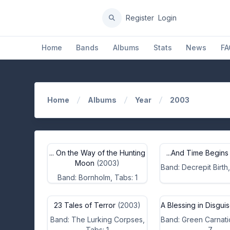
Register
Login
Home
Bands
Albums
Stats
News
FA
Home
Albums
Year
2003
... On the Way of the Hunting
...And Time Begins
Moon
(2003)
Band: Decrepit Birth,
Band: Bornholm, Tabs: 1
23 Tales of Terror
(2003)
A Blessing in Disgui
Band: The Lurking Corpses,
Band: Green Carnati
Tabs: 1
7