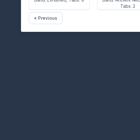
Tabs: 2
« Previous