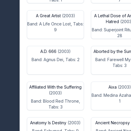
A Great Artist
(2003)
A Lethal Dose of A
Hatred
(2003
Band: A Life Once Lost, Tabs:
9
Band: Superjoint Ritu
28
A.D. 666
(2003)
Aborted by the Su
Band: Agnus Dei, Tabs: 2
Band: Farewell My
Tabs: 3
Affiliated With the Suffering
Aixa
(2003)
(2003)
Band: Medina Azaha
Band: Blood Red Throne,
1
Tabs: 3
Anatomy Is Destiny
(2003)
Ancient Necropsy
Band: Exhumed, Tabs: 9
Band: Ancient Nec