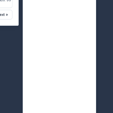
ext »