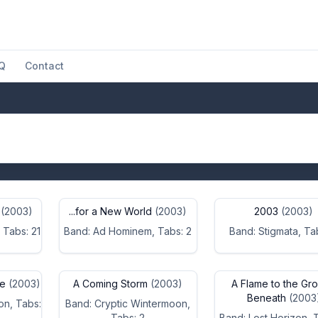
Q
Contact
(2003)
...for a New World
(2003)
2003
(2003)
 Tabs: 21
Band: Ad Hominem, Tabs: 2
Band: Stigmata, Ta
se
(2003)
A Coming Storm
(2003)
A Flame to the Gr
Beneath
(2003
on, Tabs:
Band: Cryptic Wintermoon,
Tabs: 2
Band: Lost Horizon, 