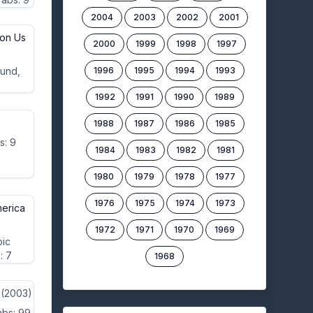
2004
2003
2002
2001
on Us
2000
1999
1998
1997
ound,
1996
1995
1994
1993
1992
1991
1990
1989
1988
1987
1986
1985
s: 9
1984
1983
1982
1981
1980
1979
1978
1977
1976
1975
1974
1973
merica
1972
1971
1970
1969
bic
: 7
1968
(2003)
abs: 99