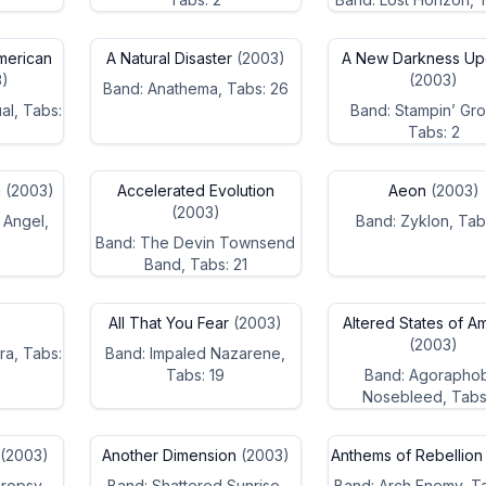
merican
A Natural Disaster
(2003)
A New Darkness Up
)
(2003)
Band: Anathema, Tabs: 26
al, Tabs:
Band: Stampin’ Gr
Tabs: 2
n
(2003)
Accelerated Evolution
Aeon
(2003)
(2003)
 Angel,
Band: Zyklon, Tab
Band: The Devin Townsend
Band, Tabs: 21
All That You Fear
(2003)
Altered States of A
(2003)
ra, Tabs:
Band: Impaled Nazarene,
Tabs: 19
Band: Agorapho
Nosebleed, Tabs
(2003)
Another Dimension
(2003)
Anthems of Rebellion
ropsy,
Band: Shattered Sunrise,
Band: Arch Enemy, T