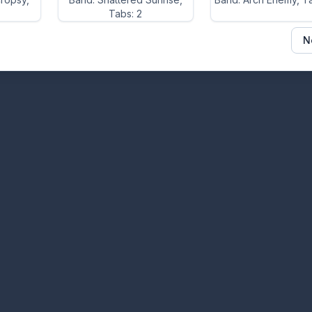
Tabs: 2
N