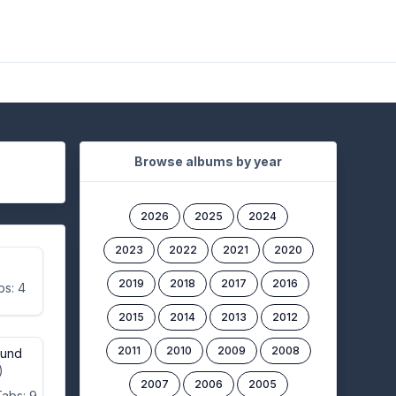
Browse albums by year
2026
2025
2024
2023
2022
2021
2020
2019
2018
2017
2016
bs: 4
2015
2014
2013
2012
2011
2010
2009
2008
ound
)
2007
2006
2005
Tabs: 9