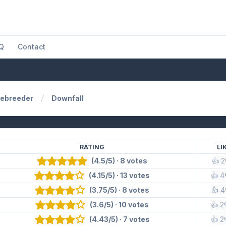
Q
Contact
ebreeder
Downfall
RATING
LI
(4.5/5) · 8 votes
👍 2
(4.15/5) · 13 votes
👍 4
(3.75/5) · 8 votes
👍 4
(3.6/5) · 10 votes
👍 2
(4.43/5) · 7 votes
👍 2