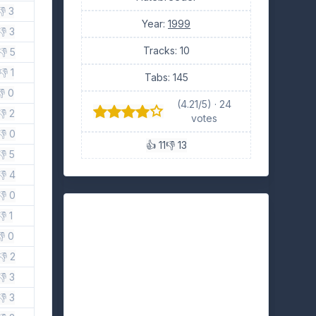
👎 3
Year:
1999
👎 3
Tracks: 10
👎 5
👎 1
Tabs: 145
👎 0
(4.21/5) · 24
👎 2
votes
👎 0
👍 11
👎 13
👎 5
👎 4
👎 0
👎 1
👎 0
👎 2
👎 3
👎 3