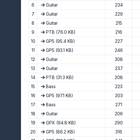
6
Guitar
234
7
Guitar
229
8
Guitar
215
9
PTB
(76.0 KB)
216
10
GP5
(95.4 KB)
227
11
GP5
(93.1 KB)
246
12
Guitar
308
13
Guitar
237
14
PTB
(31.3 KB)
208
15
Bass
223
16
GP5
(97.1 KB)
203
17
Bass
271
18
Guitar
206
19
GPX
(94.8 KB)
290
20
GP5
(86.2 KB)
316