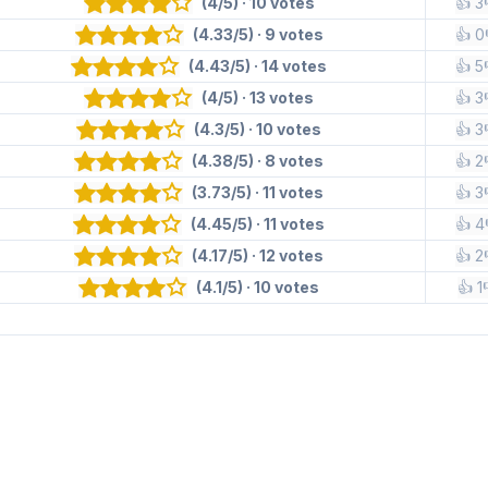
(4/5) · 10 votes
👍 3
(4.33/5) · 9 votes
👍 0
(4.43/5) · 14 votes
👍 5
(4/5) · 13 votes
👍 3
(4.3/5) · 10 votes
👍 3
(4.38/5) · 8 votes
👍 2
(3.73/5) · 11 votes
👍 3
(4.45/5) · 11 votes
👍 4
(4.17/5) · 12 votes
👍 2
(4.1/5) · 10 votes
👍 1