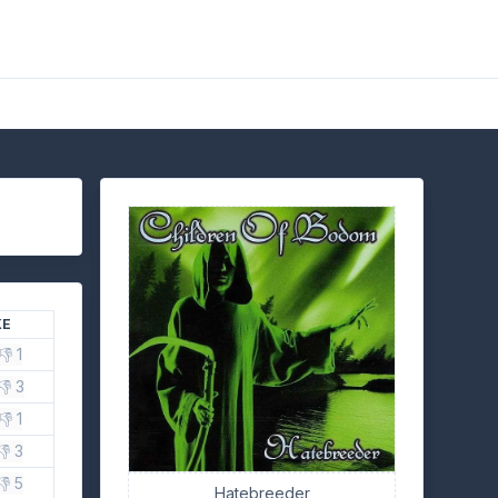
KE
👎 1
👎 3
👎 1
👎 3
👎 5
Hatebreeder