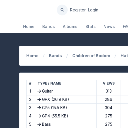
Register
Login
Home
Bands
Albums
Stats
News
FA
Home
Bands
Children of Bodom
Hat
#
TYPE / NAME
VIEWS
1
Guitar
313
2
GPX
(26.9 KB)
286
3
GP5
(15.5 KB)
304
4
GP4
(55.5 KB)
275
5
Bass
275