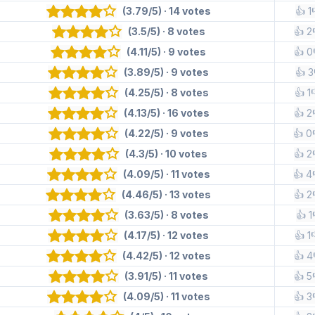
(3.79/5) · 14 votes
👍 1
(3.5/5) · 8 votes
👍 2
(4.11/5) · 9 votes
👍 0
(3.89/5) · 9 votes
👍 3
(4.25/5) · 8 votes
👍 1
(4.13/5) · 16 votes
👍 2
(4.22/5) · 9 votes
👍 0
(4.3/5) · 10 votes
👍 2
(4.09/5) · 11 votes
👍 4
(4.46/5) · 13 votes
👍 2
(3.63/5) · 8 votes
👍 1
(4.17/5) · 12 votes
👍 1
(4.42/5) · 12 votes
👍 4
(3.91/5) · 11 votes
👍 5
(4.09/5) · 11 votes
👍 3