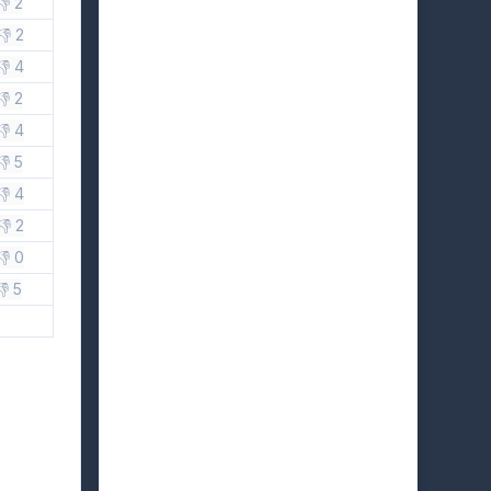
👎 2
👎 2
👎 4
👎 2
👎 4
👎 5
👎 4
👎 2
👎 0
👎 5