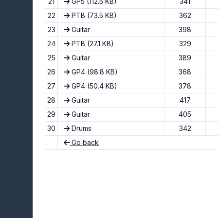
21
GP5
(112.5 KB)
341
22
PTB
(73.5 KB)
362
23
Guitar
398
24
PTB
(27.1 KB)
329
25
Guitar
389
26
GP4
(98.8 KB)
368
27
GP4
(50.4 KB)
378
28
Guitar
417
29
Guitar
405
30
Drums
342
Go back